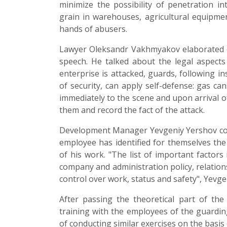
minimize the possibility of penetration int
grain in warehouses, agricultural equipmen
hands of abusers.
Lawyer Oleksandr Vakhmyakov elaborated on
speech. He talked about the legal aspects o
enterprise is attacked, guards, following in
of security, can apply self-defense: gas can
immediately to the scene and upon arrival o
them and record the fact of the attack.
Development Manager Yevgeniy Yershov condu
employee has identified for themselves the 
of his work. "The list of important factors 
company and administration policy, relation
control over work, status and safety", Yevge
After passing the theoretical part of the 
training with the employees of the guarding
of conducting similar exercises on the basis