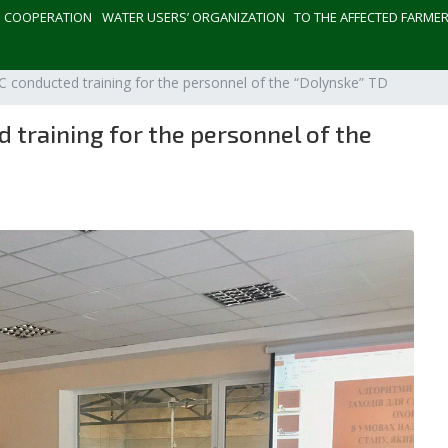
СOOPERATION
WATER USERS’ ORGANIZATION
TO THE AFFECTED FARME
 conducted training for the personnel of the “Dolynske” TD
training for the personnel of the