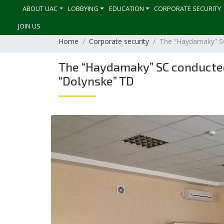
ABOUT UAC
LOBBYING
EDUCATION
CORPORATE SECURITY
JOIN US
Home
Corporate security
The “Haydamaky” SC
The “Haydamaky” SC conducted 
“Dolynske” TD