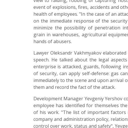
view to raiding, robbing or capturing hos
event of explosions, fires, accidents and ot
health of employees. "In the case of an atta
on the immediate response of the security p
minimize the possibility of penetration int
grain in warehouses, agricultural equipmen
hands of abusers.
Lawyer Oleksandr Vakhmyakov elaborated on
speech. He talked about the legal aspects o
enterprise is attacked, guards, following in
of security, can apply self-defense: gas can
immediately to the scene and upon arrival o
them and record the fact of the attack.
Development Manager Yevgeniy Yershov condu
employee has identified for themselves the 
of his work. "The list of important factors 
company and administration policy, relation
control over work, status and safety", Yevge