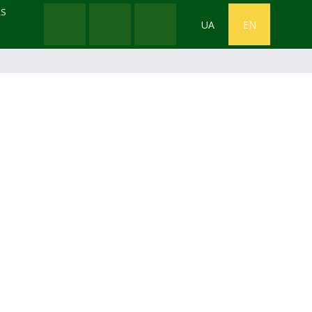
RS
UA
EN