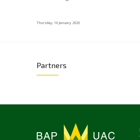
Thursday, 16 January 2020
Partners