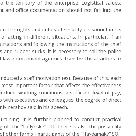
o the territory of the enterprise. Logistical values,
t and office documentation should not fall into the
 the rights and duties of security personnel in his
f acting in different situations. In particular, if an
structions and following the instructions of the chief
s and rubber sticks. It is necessary to call the police
f law enforcement agencies, transfer the attackers to
cted a staff motivation test. Because of this, each
most important factor that affects the effectiveness
include: working conditions, a sufficient level of pay,
s with executives and colleagues, the degree of direct
niy Yershov said in his speech.
training, it is further planned to conduct practical
 of the "Dolynske" TD. There is also the possibility
 of other farms - participants of the “Haydamaky” SO.