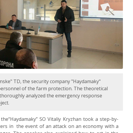
lynske" TD, the security company "Haydamaky"
 personnel of the farm protection. The theoretical
s thoroughly analyzed the emergency response
ject.
 the“Haydamaky” SO Vitaliy Kryzhan took a step-by-
ficers in the event of an attack on an economy with a