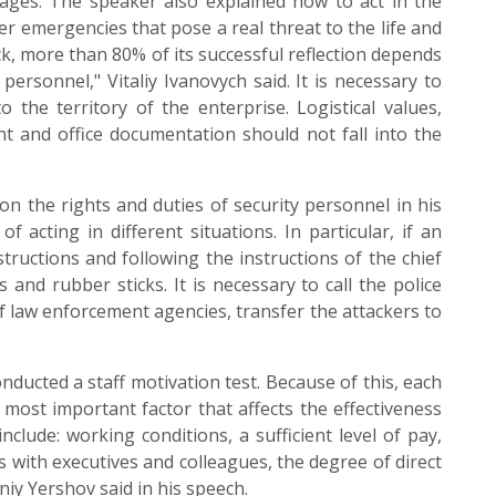
tages. The speaker also explained how to act in the
her emergencies that pose a real threat to the life and
ck, more than 80% of its successful reflection depends
ersonnel," Vitaliy Ivanovych said. It is necessary to
o the territory of the enterprise. Logistical values,
t and office documentation should not fall into the
 the rights and duties of security personnel in his
f acting in different situations. In particular, if an
structions and following the instructions of the chief
s and rubber sticks. It is necessary to call the police
f law enforcement agencies, transfer the attackers to
cted a staff motivation test. Because of this, each
most important factor that affects the effectiveness
include: working conditions, a sufficient level of pay,
s with executives and colleagues, the degree of direct
niy Yershov said in his speech.