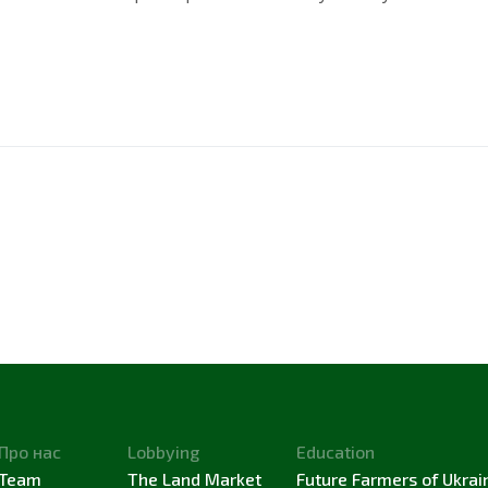
Про нас
Lobbying
Education
Team
The Land Market
Future Farmers of Ukrai