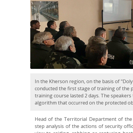
In the Kherson region, on the basis of "Do
conducted the first stage of training of the
training course lasted 2 days. The speaker
algorithm that occurred on the protected ob
Head of the Territorial Department of the
step analysis of the actions of security of