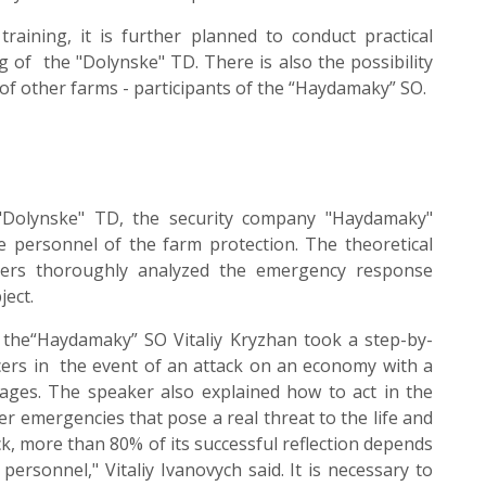
training, it is further planned to conduct practical
 of the "Dolynske" TD. There is also the possibility
 of other farms - participants of the “Haydamaky” SO.
 "Dolynske" TD, the security company "Haydamaky"
he personnel of the farm protection. The theoretical
akers thoroughly analyzed the emergency response
ject.
 the“Haydamaky” SO Vitaliy Kryzhan took a step-by-
ficers in the event of an attack on an economy with a
tages. The speaker also explained how to act in the
her emergencies that pose a real threat to the life and
ck, more than 80% of its successful reflection depends
ersonnel," Vitaliy Ivanovych said. It is necessary to