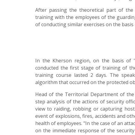
After passing the theoretical part of the 
training with the employees of the guarding
of conducting similar exercises on the basis
In the Kherson region, on the basis of
conducted the first stage of training of t
training course lasted 2 days. The spe
algorithm that occurred on the protected ob
Head of the Territorial Department of the
step analysis of the actions of security of
view to raiding, robbing or capturing hos
event of explosions, fires, accidents and ot
health of employees. "In the case of an atta
on the immediate response of the security p