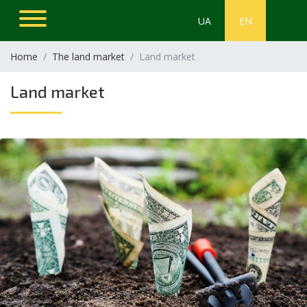
UA
EN
Home
The land market
Land market
Land market