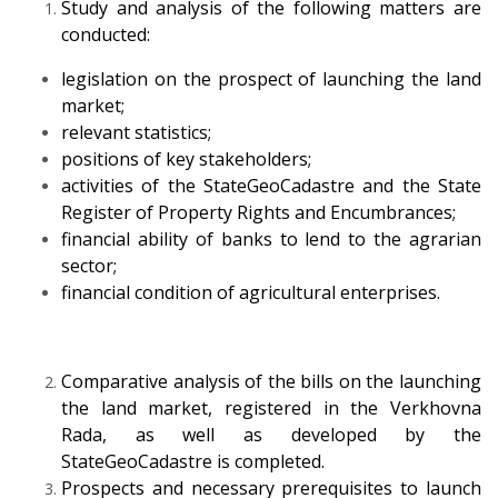
Study and analysis of the following matters are
conducted:
legislation on the prospect of launching the land
market;
relevant statistics;
positions of key stakeholders;
activities of the StateGeoCadastre and the State
Register of Property Rights and Encumbrances;
financial ability of banks to lend to the agrarian
sector;
financial condition of agricultural enterprises.
Comparative analysis of the bills on the launching
the land market, registered in the Verkhovna
Rada, as well as developed by the
StateGeoCadastre is completed.
Prospects and necessary prerequisites to launch