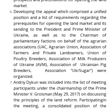
market.
Developing the appeal which comprised a unified
position and a list of requirements regarding the
prerequisites for opening the land market and its
sending to the President and Prime Minister of
Ukraine, as well as to the Chairman of
parliamentary factions on behalf of the agrarian
associations (UAC, Agrarian Union, Association of
Farmers and Private Landowners, Union of
Poultry Breeders, Association of Milk Producers
of Ukraine (AVM), Association of Ukrainian Pig
Breeders, Association “UkrSugar”) were
organized.
Andriy Dykun was included into the list of meeting
participants under the chairmanship of the Prime
Minister V. Groisman (May 29, 2017) on discussing
the principles of the land reform. Participatingin
the meeting, a consolidated position of the