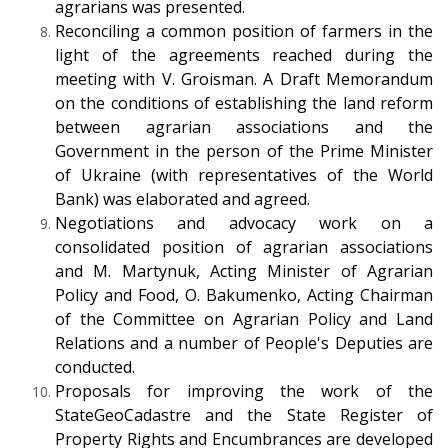
agrarians was presented.
Reconciling a common position of farmers in the
light of the agreements reached during the
meeting with V. Groisman. A Draft Memorandum
on the conditions of establishing the land reform
between agrarian associations and the
Government in the person of the Prime Minister
of Ukraine (with representatives of the World
Bank) was elaborated and agreed.
Negotiations and advocacy work on a
consolidated position of agrarian associations
and M. Martynuk, Acting Minister of Agrarian
Policy and Food, O. Bakumenko, Acting Chairman
of the Committee on Agrarian Policy and Land
Relations and a number of People's Deputies are
conducted.
Proposals for improving the work of the
StateGeoCadastre and the State Register of
Property Rights and Encumbrances are developed