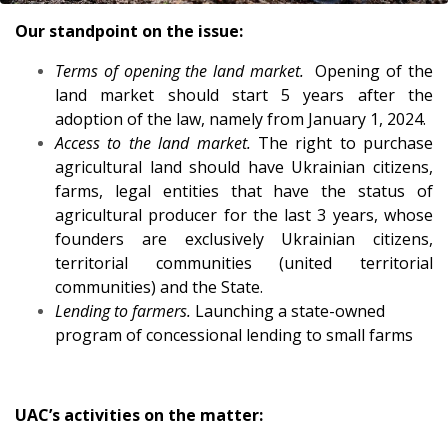
Our standpoint on the issue:
Terms of opening the land market.
Opening of the
land market should start 5 years after the
adoption of the law, namely from January 1, 2024.
Access to the land market.
The right to purchase
agricultural land should have Ukrainian citizens,
farms, legal entities that have the status of
agricultural producer for the last 3 years, whose
founders are exclusively Ukrainian citizens,
territorial communities (united territorial
communities) and the State.
Lending to farmers.
Launching a state-owned
program of concessional lending to small farms
UAC’s activities on the matter: