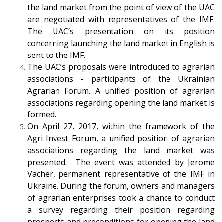
the land market from the point of view of the UAC
are negotiated with representatives of the IMF.
The UAC’s presentation on its position
concerning launching the land market in English is
sent to the IMF.
The UAC’s proposals were introduced to agrarian
associations - participants of the Ukrainian
Agrarian Forum. A unified position of agrarian
associations regarding opening the land market is
formed.
On April 27, 2017, within the framework of the
Agri Invest Forum, a unified position of agrarian
associations regarding the land market was
presented. The event was attended by Jerome
Vacher, permanent representative of the IMF in
Ukraine. During the forum, owners and managers
of agrarian enterprises took a chance to conduct
a survey regarding their position regarding
prospects and preconditions for opening the land