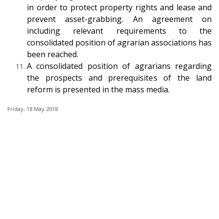
in order to protect property rights and lease and
prevent asset-grabbing. An agreement on
including relevant requirements to the
consolidated position of agrarian associations has
been reached.
A consolidated position of agrarians regarding
the prospects and prerequisites of the land
reform is presented in the mass media.
Friday, 18 May 2018