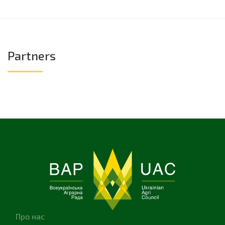
Partners
Про нас