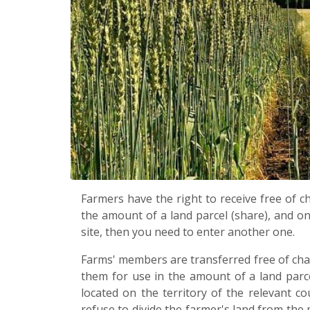
Farmers have the right to receive free of 
the amount of a land parcel (share), and on
site, then you need to enter another one.
Farms' members are transferred free of char
them for use in the amount of a land parce
located on the territory of the relevant co
refuse to divide the farmer's land from th