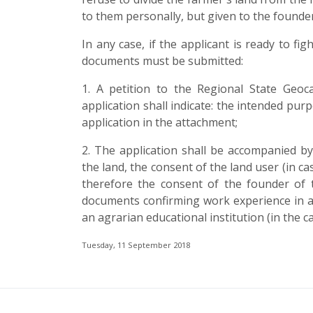
to them personally, but given to the founder
In any case, if the applicant is ready to f
documents must be submitted:
1. A petition to the Regional State Geoca
application shall indicate: the intended pur
application in the attachment;
2. The application shall be accompanied by 
the land, the consent of the land user (in ca
therefore the consent of the founder of 
documents confirming work experience in agr
an agrarian educational institution (in the ca
Tuesday, 11 September 2018