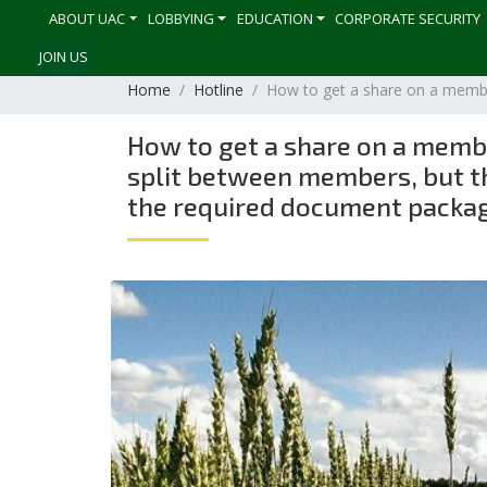
ABOUT UAC
LOBBYING
EDUCATION
CORPORATE SECURITY
JOIN US
Home
Hotline
How to get a share on a member
How to get a share on a member
split between members, but the
the required document packa