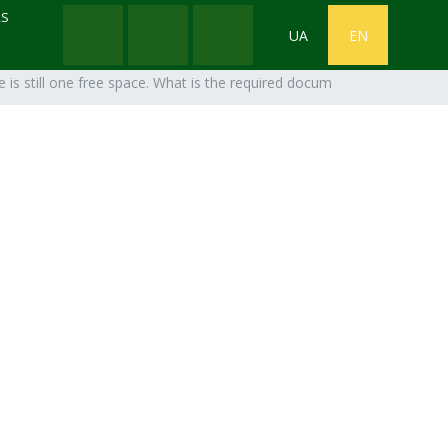
RS
UA
EN
 is still one free space. What is the required document package?