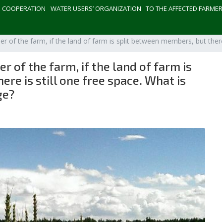
СOOPERATION
WATER USERS’ ORGANIZATION
TO THE AFFECTED FARME
 of the farm, if the land of farm is split between members, but there
 of the farm, if the land of farm is
re is still one free space. What is
ge?