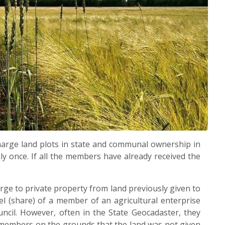
charge land plots in state and communal ownership in
ly once. If all the members have already received the
ge to private property from land previously given to
l (share) of a member of an agricultural enterprise
uncil. However, often in the State Geocadaster, they
e members on the grounds that the land was not given