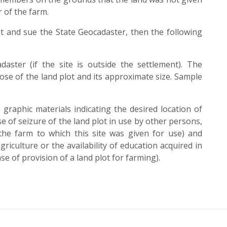
 of the farm.
ight and sue the State Geocadaster, then the following
daster (if the site is outside the settlement). The
pose of the land plot and its approximate size. Sample
graphic materials indicating the desired location of
se of seizure of the land plot in use by other persons,
the farm to which this site was given for use) and
iculture or the availability of education acquired in
se of provision of a land plot for farming).