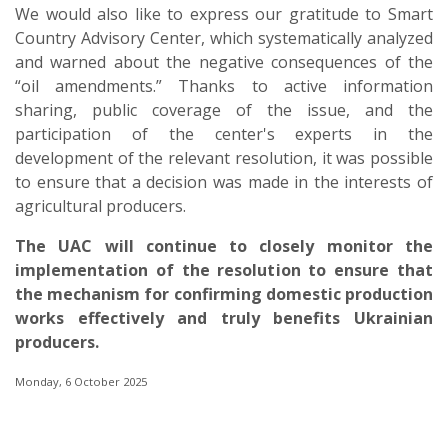
We would also like to express our gratitude to Smart
Country Advisory Center, which systematically analyzed
and warned about the negative consequences of the
“oil amendments.” Thanks to active information
sharing, public coverage of the issue, and the
participation of the center's experts in the
development of the relevant resolution, it was possible
to ensure that a decision was made in the interests of
agricultural producers.
The UAC will continue to closely monitor the
implementation of the resolution to ensure that
the mechanism for confirming domestic production
works effectively and truly benefits Ukrainian
producers.
Monday, 6 October 2025