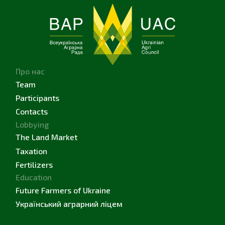
Про нас
Team
Participants
Contacts
Lobbying
The Land Market
Taxation
Fertilizers
Education
Future Farmers of Ukraine
Український аграрний ліцем