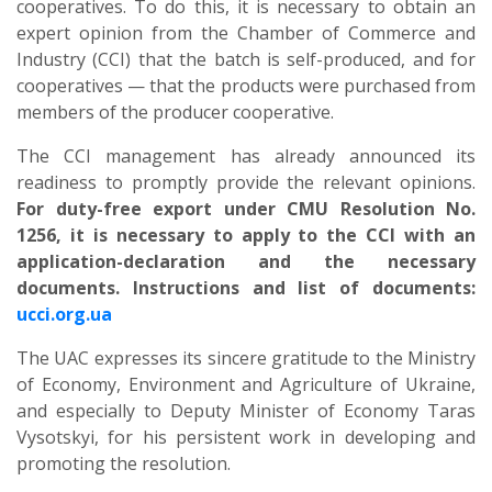
cooperatives. To do this, it is necessary to obtain an
expert opinion from the Chamber of Commerce and
Industry (CCI) that the batch is self-produced, and for
cooperatives — that the products were purchased from
members of the producer cooperative.
The CCI management has already announced its
readiness to promptly provide the relevant opinions.
For duty-free export under CMU Resolution No.
1256, it is necessary to apply to the CCI with an
application-declaration and the necessary
documents. Instructions and list of documents:
ucci.org.ua
The UAC expresses its sincere gratitude to the Ministry
of Economy, Environment and Agriculture of Ukraine,
and especially to Deputy Minister of Economy Taras
Vysotskyi, for his persistent work in developing and
promoting the resolution.