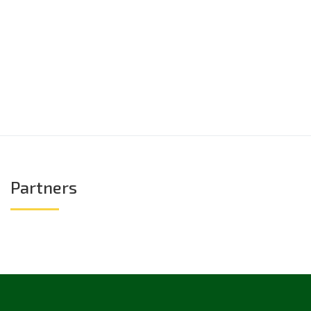
Partners