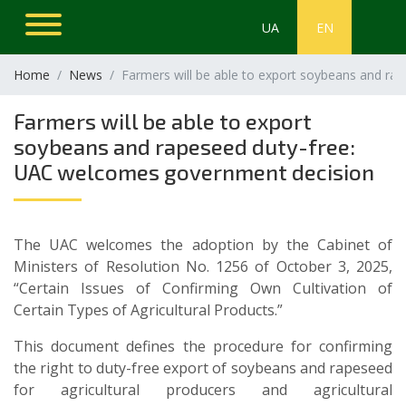
UA
EN
Home
News
Farmers will be able to export soybeans and r
Farmers will be able to export
soybeans and rapeseed duty-free:
UAC welcomes government decision
The UAC welcomes the adoption by the Cabinet of
Ministers of Resolution No. 1256 of October 3, 2025,
“Certain Issues of Confirming Own Cultivation of
Certain Types of Agricultural Products.”
This document defines the procedure for confirming
the right to duty-free export of soybeans and rapeseed
for agricultural producers and agricultural