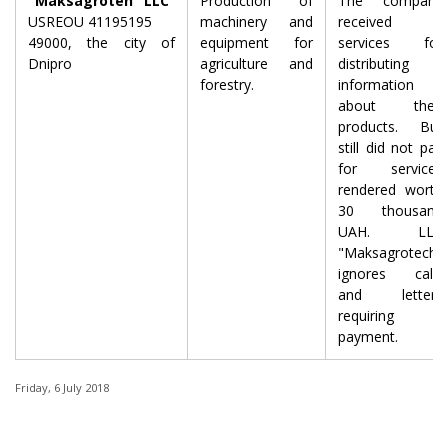
"Maksagroteh" LLC
Production of
The company
USREOU 41195195
machinery and
received
49000, the city of
equipment for
services for
Dnipro
agriculture and
distributing
forestry.
information
about their
products. But
still did not pay
for services
rendered worth
30 thousand
UAH. LLC
"Maksagrotech"
ignores calls
and letters
requiring
payment.
Friday, 6 July 2018