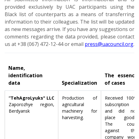
provided exclusively by UAC participants using the
Black list of counterparts as a means of transferring
information to their colleagues. The list will be updated
as new messages arrive. If you have any suggestions or
comments regarding the data provided, please contact
us at +38 (067) 472-12-44 or email
press@uacouncil.org
.
Name,
identification
The essence
data
Specialization
of cases
“TehAgroLyuks" LLC
Production of
Received 100%
Zaporozhye region,
agricultural
subscription
Berdyansk
machinery for
and did not
harvesting.
place goods.
The court
against the
company won,