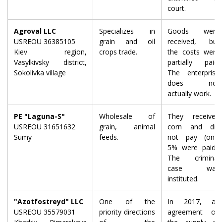
court.
Agroval LLC
Specializes in
Goods were
USREOU 36385105
grain and oil
received, but
Kiev region,
crops trade.
the costs were
Vasylkivsky district,
partially paid.
Sokolivka village
The enterprise
does not
actually work.
PE "Laguna-S"
Wholesale of
They received
USREOU 31651632
grain, animal
corn and did
Sumy
feeds.
not pay (only
5% were paid).
The criminal
case was
instituted.
"Azotfostreyd" LLC
One of the
In 2017, an
USREOU 35579031
priority directions
agreement on