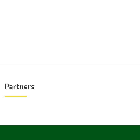
Partners