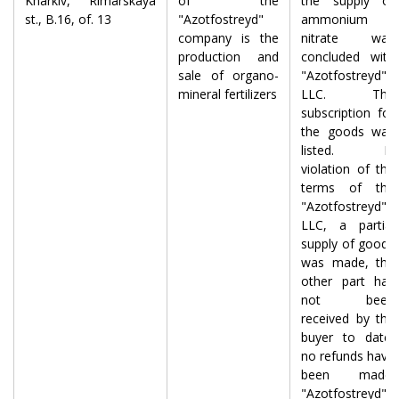
Kharkiv, Rimarskaya
of the
the supply of
st., B.16, of. 13
"Azotfostreyd"
ammonium
company is the
nitrate was
production and
concluded with
sale of organo-
"Azotfostreyd"
mineral fertilizers
LLC. The
subscription for
the goods was
listed. In
violation of the
terms of the
"Azotfostreyd"
LLC, a partial
supply of goods
was made, the
other part has
not been
received by the
buyer to date,
no refunds have
been made.
"Azotfostreyd"