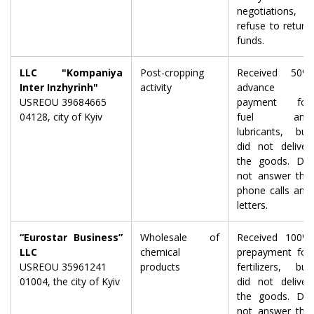
negotiations,
refuse to return
funds.
LLC "Kompaniya
Post-cropping
Received 50%
Inter Inzhyrinh"
activity
advance
USREOU 39684665
payment for
04128, city of Kyiv
fuel and
lubricants, but
did not deliver
the goods. Do
not answer the
phone calls and
letters.
“Eurostar Business”
Wholesale of
Received 100%
LLC
chemical
prepayment for
USREOU 35961241
products
fertilizers, but
01004, the city of Kyiv
did not deliver
the goods. Do
not answer the