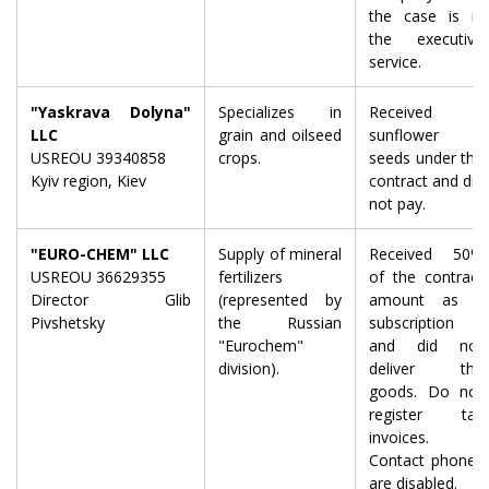
the case is in
the executive
service.
"Yaskrava Dolyna"
Specializes in
Received
LLC
grain and oilseed
sunflower
USREOU 39340858
crops.
seeds under the
Kyiv region, Kiev
contract and did
not pay.
"EURO-CHEM" LLC
Supply of mineral
Received 50%
USREOU 36629355
fertilizers
of the contract
Director Glib
(represented by
amount as a
Pivshetsky
the Russian
subscription
"Eurochem"
and did not
division).
deliver the
goods. Do not
register tax
invoices.
Contact phones
are disabled.