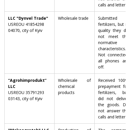
calls and letters.
LLC "Dynvel Trade"
Wholesale trade
Submitted
USREOU 41854298
fertilizers, but in
04070, city of Kyiv
quality they do
not meet the
normative
characteristics.
Not connected,
all phones are
off.
“Agrohimprodukt”
Wholesale of
Received 100%
LLC
chemical
prepayment for
USREOU 35791293
products
fertilizers, but
03143, city of Kyiv
did not deliver
the goods. Do
not answer the
calls and letters.