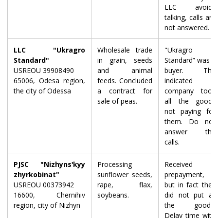
LLC avoids
talking, calls are
not answered.
LLC "Ukragro
Wholesale trade
"Ukragro
Standard"
in grain, seeds
Standard” was a
USREOU 39908490
and animal
buyer. The
65006, Odesa region,
feeds. Concluded
indicated
the city of Odessa
a contract for
company took
sale of peas.
all the goods
not paying for
them. Do not
answer the
calls.
PJSC "Nizhynsʹkyy
Processing
Received a
zhyrkobinat"
sunflower seeds,
prepayment,
USREOU 00373942
rape, flax,
but in fact they
16600, Chernihiv
soybeans.
did not put all
region, city of Nizhyn
the goods.
Delay time with