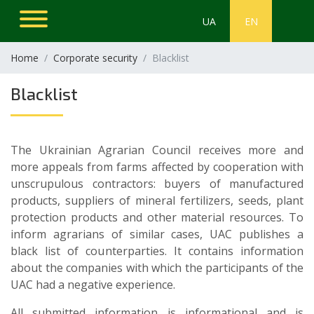
UA
EN
Home
Corporate security
Blacklist
Blacklist
The Ukrainian Agrarian Council receives more and
more appeals from farms affected by cooperation with
unscrupulous contractors: buyers of manufactured
products, suppliers of mineral fertilizers, seeds, plant
protection products and other material resources. To
inform agrarians of similar cases, UAC publishes a
black list of counterparties. It contains information
about the companies with which the participants of the
UAC had a negative experience.
All submitted information is informational and is