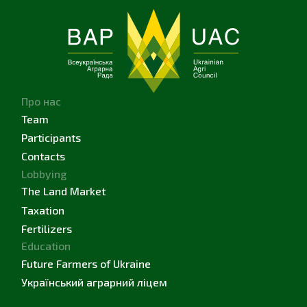
Про нас
Team
Participants
Contacts
Lobbying
The Land Market
Taxation
Fertilizers
Education
Future Farmers of Ukraine
Український аграрний ліцем