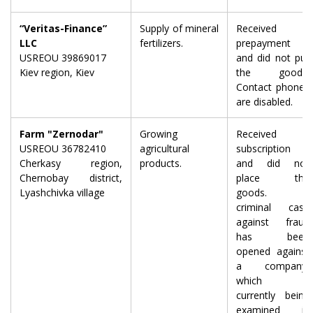
“Veritas-Finance”
Supply of mineral
Received a
LLC
fertilizers.
prepayment
USREOU 39869017
and did not put
Kiev region, Kiev
the goods.
Contact phones
are disabled.
Farm "Zernodar"
Growing
Received
USREOU 36782410
agricultural
subscription
Cherkasy region,
products.
and did not
Chernobay district,
place the
Lyashchivka village
goods. A
criminal case
against fraud
has been
opened against
a company,
which is
currently being
examined in